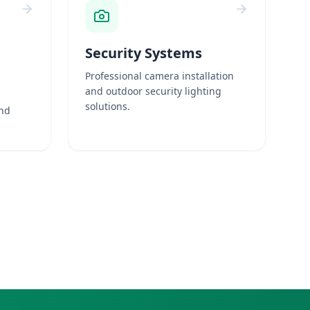
Security Systems
Professional camera installation
and outdoor security lighting
solutions.
and