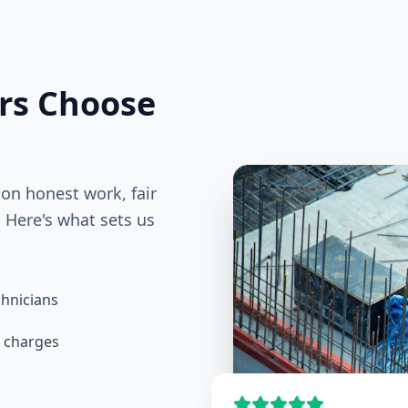
s Choose
 on honest work, fair
 Here's what sets us
hnicians
e charges