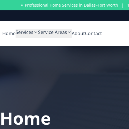
✦ Professional Home Services in Dallas–Fort Worth | 10% off on 
Services
Service Areas
Home
About
Contact
l Home