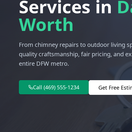
Services in
D
Worth
From chimney repairs to outdoor living 
quality craftsmanship, fair pricing, and 
entire DFW metro.
Call (469) 555-1234
Get Free Est