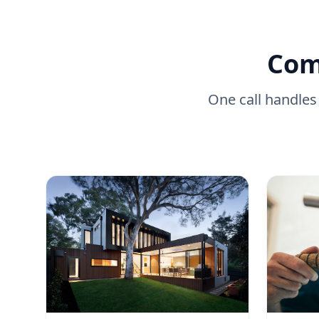
Com
One call handles 