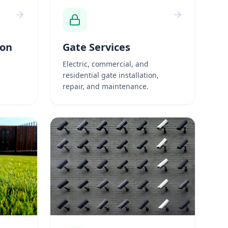
ion
Gate Services
Electric, commercial, and
residential gate installation,
repair, and maintenance.