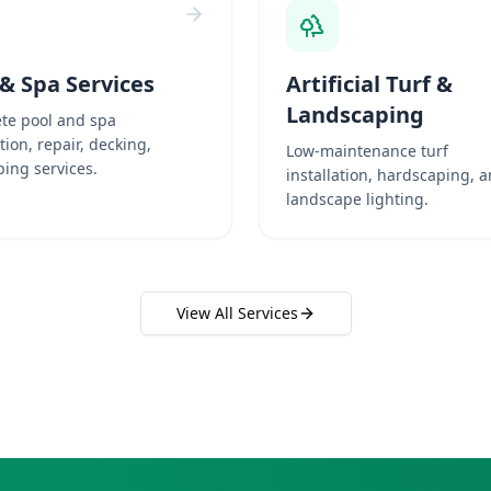
 & Spa Services
Artificial Turf &
Landscaping
te pool and spa
ation, repair, decking,
Low-maintenance turf
ing services.
installation, hardscaping, 
landscape lighting.
View All Services