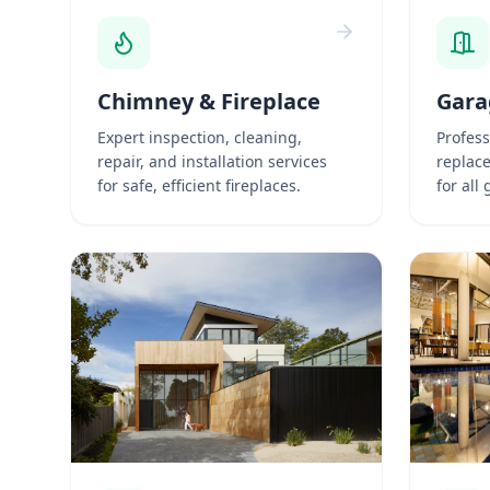
Chimney & Fireplace
Gara
Expert inspection, cleaning,
Profess
repair, and installation services
replac
for safe, efficient fireplaces.
for all