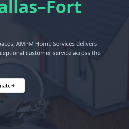
allas–Fort
spaces, AMPM Home Services delivers
exceptional customer service across the
imate