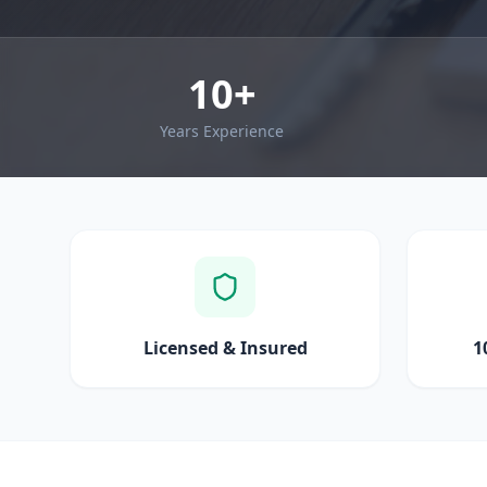
10+
Years Experience
Licensed & Insured
1