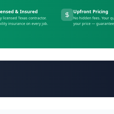
censed & Insured
Upfront Pricing
ly licensed Texas contractor.
No hidden fees. Your qu
bility insurance on every job.
your price — guarantee