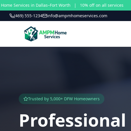
vices in Dallas–Fort Worth | 10% off on all services
(469) 555-1234
info@ampmhomeservices.com
Trusted by 5,000+ DFW Homeowners
Professiona