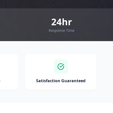
24hr
Response Time
e
Satisfaction Guaranteed