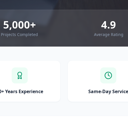
5,000+
4.9
Projects Completed
Average Rating
0+ Years Experience
Same-Day Servic