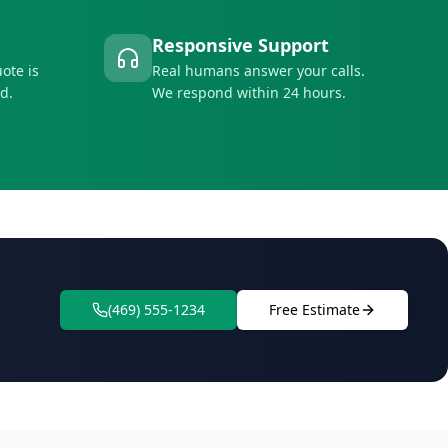
Responsive Support
ote is
Real humans answer your calls.
d.
We respond within 24 hours.
(469) 555-1234
Free Estimate