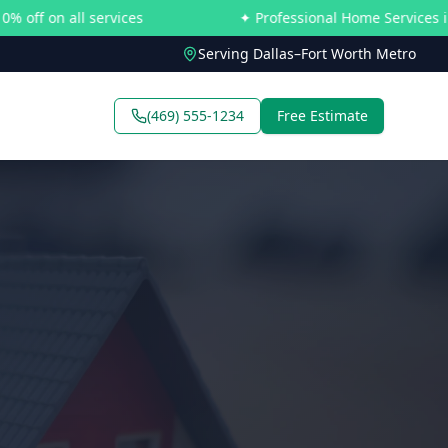
all services
✦ Professional Home Services in Dallas–
Serving Dallas–Fort Worth Metro
(469) 555-1234
Free Estimate