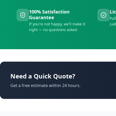
100% Satisfaction
Li
Guarantee
Ful
If you're not happy, we'll make it
Lia
right — no questions asked.
Need a Quick Quote?
Get a free estimate within 24 hours.