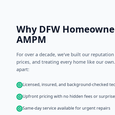
Why DFW Homeowner
AMPM
For over a decade, we've built our reputation
prices, and treating every home like our own.
apart:
Licensed, insured, and background-checked tec
Upfront pricing with no hidden fees or surpris
Same-day service available for urgent repairs