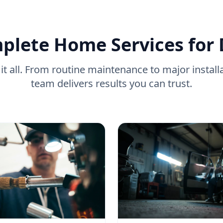
plete Home Services for
it all. From routine maintenance to major install
team delivers results you can trust.