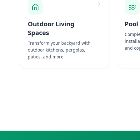
Outdoor Living
Pool
Spaces
Comple
install
Transform your backyard with
and cop
outdoor kitchens, pergolas,
patios, and more.