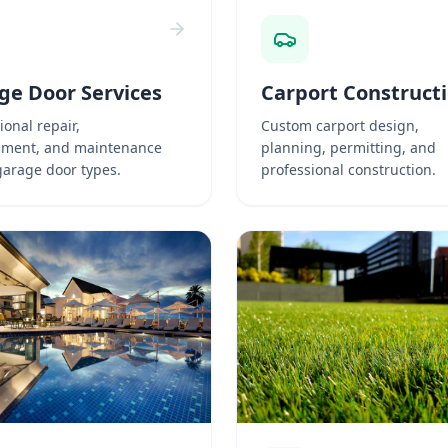
ge Door Services
Carport Construct
ional repair,
Custom carport design,
ement, and maintenance
planning, permitting, and
 garage door types.
professional construction.