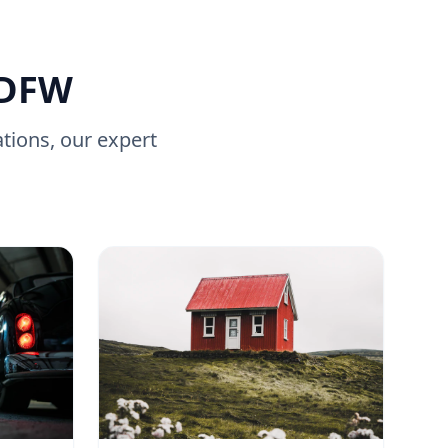
 DFW
ations, our expert